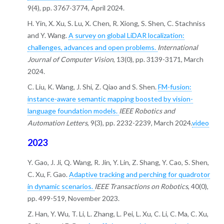
9(4), pp. 3767-3774, April 2024.
H. Yin, X. Xu, S. Lu, X. Chen, R. Xiong, S. Shen, C. Stachniss
and Y. Wang.
A survey on global LiDAR localization:
challenges, advances and open problems.
International
Journal of Computer Vision
, 13(0), pp. 3139-3171, March
2024.
C. Liu, K. Wang, J. Shi, Z. Qiao and S. Shen.
FM-fusion:
instance-aware semantic mapping boosted by vision-
language foundation models.
IEEE Robotics and
Automation Letters
, 9(3), pp. 2232-2239, March 2024.
video
2023
Y. Gao, J. Ji, Q. Wang, R. Jin, Y. Lin, Z. Shang, Y. Cao, S. Shen,
C. Xu, F. Gao.
Adaptive tracking and perching for quadrotor
in dynamic scenarios.
IEEE Transactions on Robotics
, 40(0),
pp. 499-519, November 2023.
Z. Han, Y. Wu, T. Li, L. Zhang, L. Pei, L. Xu, C. Li, C. Ma, C. Xu,