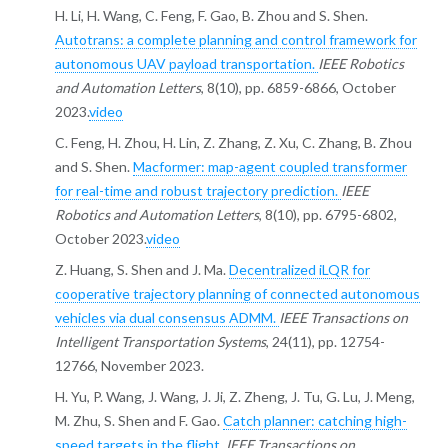
H. Li, H. Wang, C. Feng, F. Gao, B. Zhou and S. Shen.
Autotrans: a complete planning and control framework for
autonomous UAV payload transportation.
IEEE Robotics
and Automation Letters
, 8(10), pp. 6859-6866, October
2023.
video
C. Feng, H. Zhou, H. Lin, Z. Zhang, Z. Xu, C. Zhang, B. Zhou
and S. Shen.
Macformer: map-agent coupled transformer
for real-time and robust trajectory prediction.
IEEE
Robotics and Automation Letters
, 8(10), pp. 6795-6802,
October 2023.
video
Z. Huang, S. Shen and J. Ma.
Decentralized iLQR for
cooperative trajectory planning of connected autonomous
vehicles via dual consensus ADMM.
IEEE Transactions on
Intelligent Transportation Systems
, 24(11), pp. 12754-
12766, November 2023.
H. Yu, P. Wang, J. Wang, J. Ji, Z. Zheng, J. Tu, G. Lu, J. Meng,
M. Zhu, S. Shen and F. Gao.
Catch planner: catching high-
speed targets in the flight.
IEEE Transactions on