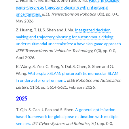
Z. Huang, Y. Xie, B. Ma, S. Shen and J. Ma.
Fast and scalable
game-theoretic trajectory planning with intentional
uncertainties.
IEEE Transactions on Robotics
, 0(0), pp. 0-0,
May 2026
Z. Huang, T. Li, S. Shen and J. Ma.
Integrated decision
making and trajectory planning for autonomous driving
under multimodal uncertainties: a bayesian game approach.
IEEE Transactions on Vehicular Technology
, 0(0), pp. 0-0,
April 2026.
K. Wang, S. Zou, C. Jiang, Y. Dai, S. Chen, S. Shen and G.
Wang.
Watersplat-SLAM: photorealistic monocular SLAM
in underwater environment.
IEEE Robotics and Automation
Letters
, 11(5), pp. 5614-5621, February 2026.
2025
T. Qin, S. Cao, J. Pan and S. Shen.
A general optimization-
based framework for global pose estimation with multiple
sensors.
IET Cyber-Systems and Robotics
, 7(1), pp. 0-0,