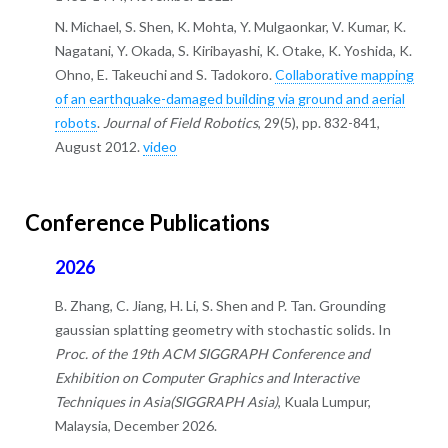
N. Michael, S. Shen, K. Mohta, Y. Mulgaonkar, V. Kumar, K.
Nagatani, Y. Okada, S. Kiribayashi, K. Otake, K. Yoshida, K.
Ohno, E. Takeuchi and S. Tadokoro.
Collaborative mapping
of an earthquake-damaged building via ground and aerial
robots
.
Journal of Field Robotics
, 29(5), pp. 832-841,
August 2012.
video
Conference Publications
2026
B. Zhang, C. Jiang, H. Li, S. Shen and P. Tan. Grounding
gaussian splatting geometry with stochastic solids. In
Proc. of the 19th ACM SIGGRAPH Conference and
Exhibition on Computer Graphics and Interactive
Techniques in Asia(SIGGRAPH Asia)
, Kuala Lumpur,
Malaysia, December 2026.