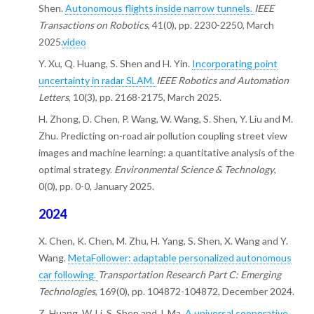
Shen.
Autonomous flights inside narrow tunnels.
IEEE
Transactions on Robotics
, 41(0), pp. 2230-2250, March
2025.
video
Y. Xu, Q. Huang, S. Shen and H. Yin.
Incorporating point
uncertainty in radar SLAM.
IEEE Robotics and Automation
Letters
, 10(3), pp. 2168-2175, March 2025.
H. Zhong, D. Chen, P. Wang, W. Wang, S. Shen, Y. Liu and M.
Zhu. Predicting on-road air pollution coupling street view
images and machine learning: a quantitative analysis of the
optimal strategy.
Environmental Science & Technology
,
0(0), pp. 0-0, January 2025.
2024
X. Chen, K. Chen, M. Zhu, H. Yang, S. Shen, X. Wang and Y.
Wang.
MetaFollower: adaptable personalized autonomous
car following.
Transportation Research Part C: Emerging
Technologies
, 169(0), pp. 104872-104872, December 2024.
Z. Huang, W. Li, S. Shen and J. Ma.
A universal cooperative