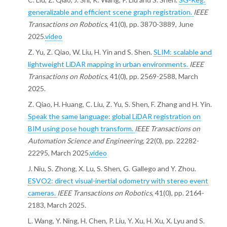
generalizable and efficient scene graph registration.
IEEE
Transactions on Robotics
, 41(0), pp. 3870-3889, June
2025.
video
Z. Yu, Z. Qiao, W. Liu, H. Yin and S. Shen.
SLIM: scalable and
lightweight LiDAR mapping in urban environments.
IEEE
Transactions on Robotics
, 41(0), pp. 2569-2588, March
2025.
Z. Qiao, H. Huang, C. Liu, Z. Yu, S. Shen, F. Zhang and H. Yin.
Speak the same language: global LiDAR registration on
BIM using pose hough transform.
IEEE Transactions on
Automation Science and Engineering
, 22(0), pp. 22282-
22295, March 2025.
video
J. Niu, S. Zhong, X. Lu, S. Shen, G. Gallego and Y. Zhou.
ESVO2: direct visual-inertial odometry with stereo event
cameras.
IEEE Transactions on Robotics
, 41(0), pp. 2164-
2183, March 2025.
L. Wang, Y. Ning, H. Chen, P. Liu, Y. Xu, H. Xu, X. Lyu and S.