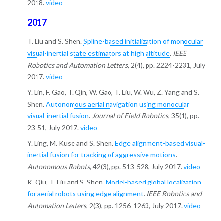
2018.
video
2017
T. Liu and S. Shen.
Spline-based initialization of monocular
visual-inertial state estimators at high altitude
.
IEEE
Robotics and Automation Letters
, 2(4), pp. 2224-2231, July
2017.
video
Y. Lin, F. Gao, T. Qin, W. Gao, T. Liu, W. Wu, Z. Yang and S.
Shen.
Autonomous aerial navigation using monocular
visual-inertial fusion
.
Journal of Field Robotics
, 35(1), pp.
23-51, July 2017.
video
Y. Ling, M. Kuse and S. Shen.
Edge alignment-based visual-
inertial fusion for tracking of aggressive motions
.
Autonomous Robots
, 42(3), pp. 513-528, July 2017.
video
K. Qiu, T. Liu and S. Shen.
Model-based global localization
for aerial robots using edge alignment
.
IEEE Robotics and
Automation Letters
, 2(3), pp. 1256-1263, July 2017.
video