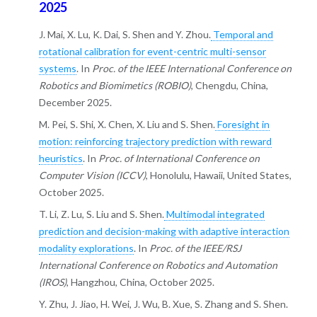
2025
J. Mai, X. Lu, K. Dai, S. Shen and Y. Zhou.
Temporal and
rotational calibration for event-centric multi-sensor
systems
. In
Proc. of the IEEE International Conference on
Robotics and Biomimetics (ROBIO)
, Chengdu, China,
December 2025.
M. Pei, S. Shi, X. Chen, X. Liu and S. Shen.
Foresight in
motion: reinforcing trajectory prediction with reward
heuristics
. In
Proc. of International Conference on
Computer Vision (ICCV)
, Honolulu, Hawaii, United States,
October 2025.
T. Li, Z. Lu, S. Liu and S. Shen.
Multimodal integrated
prediction and decision-making with adaptive interaction
modality explorations
. In
Proc. of the IEEE/RSJ
International Conference on Robotics and Automation
(IROS)
, Hangzhou, China, October 2025.
Y. Zhu, J. Jiao, H. Wei, J. Wu, B. Xue, S. Zhang and S. Shen.