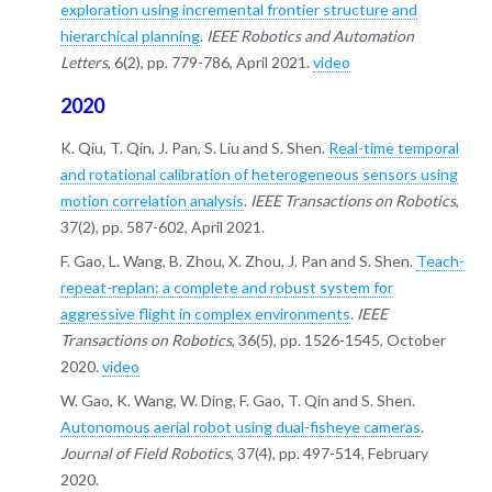
exploration using incremental frontier structure and
hierarchical planning
.
IEEE Robotics and Automation
Letters
, 6(2), pp. 779-786, April 2021.
video
2020
K. Qiu, T. Qin, J. Pan, S. Liu and S. Shen.
Real-time temporal
and rotational calibration of heterogeneous sensors using
motion correlation analysis
.
IEEE Transactions on Robotics
,
37(2), pp. 587-602, April 2021.
F. Gao, L. Wang, B. Zhou, X. Zhou, J. Pan and S. Shen.
Teach-
repeat-replan: a complete and robust system for
aggressive flight in complex environments
.
IEEE
Transactions on Robotics
, 36(5), pp. 1526-1545, October
2020.
video
W. Gao, K. Wang, W. Ding, F. Gao, T. Qin and S. Shen.
Autonomous aerial robot using dual-fisheye cameras
.
Journal of Field Robotics
, 37(4), pp. 497-514, February
2020.