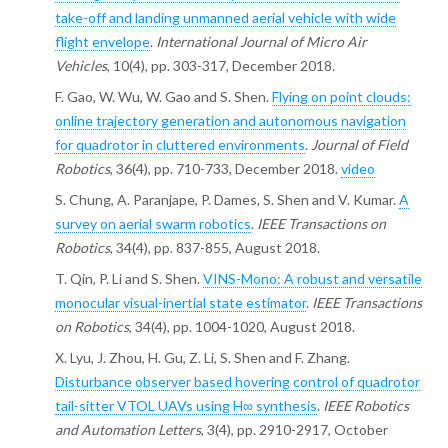
take-off and landing unmanned aerial vehicle with wide
flight envelope
.
International Journal of Micro Air
Vehicles
, 10(4), pp. 303-317, December 2018.
F. Gao, W. Wu, W. Gao and S. Shen.
Flying on point clouds:
online trajectory generation and autonomous navigation
for quadrotor in cluttered environments
.
Journal of Field
Robotics
, 36(4), pp. 710-733, December 2018.
video
S. Chung, A. Paranjape, P. Dames, S. Shen and V. Kumar.
A
survey on aerial swarm robotics
.
IEEE Transactions on
Robotics
, 34(4), pp. 837-855, August 2018.
T. Qin, P. Li and S. Shen.
VINS-Mono: A robust and versatile
monocular visual-inertial state estimator
.
IEEE Transactions
on Robotics
, 34(4), pp. 1004-1020, August 2018.
X. Lyu, J. Zhou, H. Gu, Z. Li, S. Shen and F. Zhang.
Disturbance observer based hovering control of quadrotor
tail-sitter VTOL UAVs using H∞ synthesis
.
IEEE Robotics
and Automation Letters
, 3(4), pp. 2910-2917, October