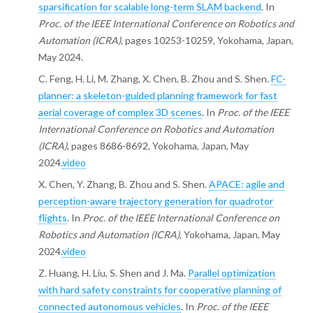
sparsification for scalable long-term SLAM backend
. In
Proc. of the IEEE International Conference on Robotics and
Automation (ICRA)
, pages 10253-10259, Yokohama, Japan,
May 2024.
C. Feng, H. Li, M. Zhang, X. Chen, B. Zhou and S. Shen.
FC-
planner: a skeleton-guided planning framework for fast
aerial coverage of complex 3D scenes
. In
Proc. of the IEEE
International Conference on Robotics and Automation
(ICRA)
, pages 8686-8692, Yokohama, Japan, May
2024.
video
X. Chen, Y. Zhang, B. Zhou and S. Shen.
APACE: agile and
perception-aware trajectory generation for quadrotor
flights
. In
Proc. of the IEEE International Conference on
Robotics and Automation (ICRA)
, Yokohama, Japan, May
2024.
video
Z. Huang, H. Liu, S. Shen and J. Ma.
Parallel optimization
with hard safety constraints for cooperative planning of
connected autonomous vehicles
. In
Proc. of the IEEE