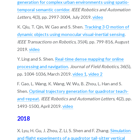
generation for complex urban environments using spatio-
temporal semantic corridor
.
IEEE Robotics and Automation
Letters
, 4(3), pp. 2997-3004, July 2019.
video
K. Qiu, T. Qin, W. Gao and S. Shen.
Tracking 3-D motion of
dynamic objects using monocular visual-inertial sensing
.
IEEE Transactions on Robotics
, 35(4), pp. 799-816, August
2019.
video
Y. Ling and S. Shen.
Real-time dense mapping for online
processing and navigation
.
Journal of Field Robotics
, 36(5),
pp. 1004-1036, March 2019.
video 1
,
video 2
F. Gao, L. Wang, K. Wang, W. Wu, B. Zhou, L. Han and S.
Shen.
Optimal trajectory generation for quadrotor teach-
and-repeat
.
IEEE Robotics and Automation Letters
, 4(2), pp.
1493-1500, April 2019.
video
2018
X. Lyu, H. Gu, J. Zhou, Z. Li, S. Shen and F. Zhang.
Simulation
and flight experiments of a quadrotor tail-sitter vertical