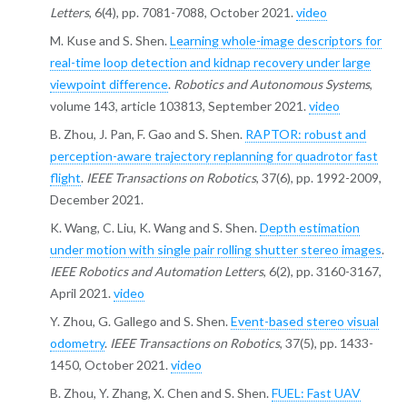
Letters
, 6(4), pp. 7081-7088, October 2021.
video
M. Kuse and S. Shen.
Learning whole-image descriptors for
real-time loop detection and kidnap recovery under large
viewpoint difference
.
Robotics and Autonomous Systems
,
volume 143, article 103813, September 2021.
video
B. Zhou, J. Pan, F. Gao and S. Shen.
RAPTOR: robust and
perception-aware trajectory replanning for quadrotor fast
flight
.
IEEE Transactions on Robotics
, 37(6), pp. 1992-2009,
December 2021.
K. Wang, C. Liu, K. Wang and S. Shen.
Depth estimation
under motion with single pair rolling shutter stereo images
.
IEEE Robotics and Automation Letters
, 6(2), pp. 3160-3167,
April 2021.
video
Y. Zhou, G. Gallego and S. Shen.
Event-based stereo visual
odometry
.
IEEE Transactions on Robotics
, 37(5), pp. 1433-
1450, October 2021.
video
B. Zhou, Y. Zhang, X. Chen and S. Shen.
FUEL: Fast UAV