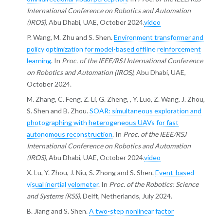
International Conference on Robotics and Automation
(IROS)
, Abu Dhabi, UAE, October 2024.
video
P. Wang, M. Zhu and S. Shen.
Environment transformer and
policy optimization for model-based offline reinforcement
learning
. In
Proc. of the IEEE/RSJ International Conference
on Robotics and Automation (IROS)
, Abu Dhabi, UAE,
October 2024.
M. Zhang, C. Feng, Z. Li, G. Zheng, , Y. Luo, Z. Wang, J. Zhou,
S. Shen and B. Zhou.
SOAR: simultaneous exploration and
photographing with heterogeneous UAVs for fast
autonomous reconstruction
. In
Proc. of the IEEE/RSJ
International Conference on Robotics and Automation
(IROS)
, Abu Dhabi, UAE, October 2024.
video
X. Lu, Y. Zhou, J. Niu, S. Zhong and S. Shen.
Event-based
visual inertial velometer
. In
Proc. of the Robotics: Science
and Systems (RSS)
, Delft, Netherlands, July 2024.
B. Jiang and S. Shen.
A two-step nonlinear factor