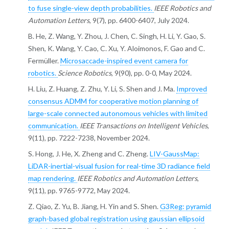
to fuse single-view depth probabilities.
IEEE Robotics and
Automation Letters
, 9(7), pp. 6400-6407, July 2024.
B. He, Z. Wang, Y. Zhou, J. Chen, C. Singh, H. Li, Y. Gao, S.
Shen, K. Wang, Y. Cao, C. Xu, Y. Aloimonos, F. Gao and C.
Fermüller.
Microsaccade-inspired event camera for
robotics.
Science Robotics
, 9(90), pp. 0-0, May 2024.
H. Liu, Z. Huang, Z. Zhu, Y. Li, S. Shen and J. Ma.
Improved
consensus ADMM for cooperative motion planning of
large-scale connected autonomous vehicles with limited
communication.
IEEE Transactions on Intelligent Vehicles
,
9(11), pp. 7222-7238, November 2024.
S. Hong, J. He, X. Zheng and C. Zheng.
LIV-GaussMap:
LiDAR-inertial-visual fusion for real-time 3D radiance field
map rendering.
IEEE Robotics and Automation Letters
,
9(11), pp. 9765-9772, May 2024.
Z. Qiao, Z. Yu, B. Jiang, H. Yin and S. Shen.
G3Reg: pyramid
graph-based global registration using gaussian ellipsoid