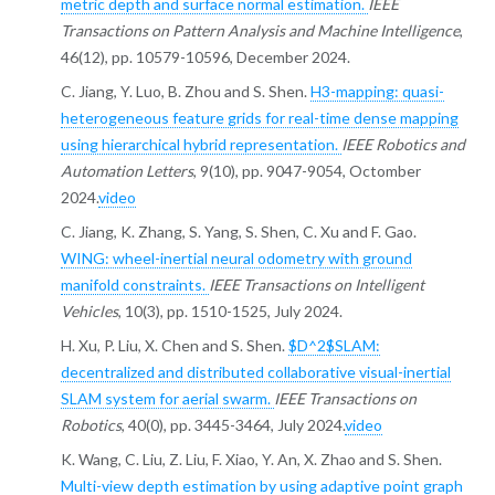
metric depth and surface normal estimation.
IEEE
Transactions on Pattern Analysis and Machine Intelligence
,
46(12), pp. 10579-10596, December 2024.
C. Jiang, Y. Luo, B. Zhou and S. Shen.
H3-mapping: quasi-
heterogeneous feature grids for real-time dense mapping
using hierarchical hybrid representation.
IEEE Robotics and
Automation Letters
, 9(10), pp. 9047-9054, Octomber
2024.
video
C. Jiang, K. Zhang, S. Yang, S. Shen, C. Xu and F. Gao.
WING: wheel-inertial neural odometry with ground
manifold constraints.
IEEE Transactions on Intelligent
Vehicles
, 10(3), pp. 1510-1525, July 2024.
H. Xu, P. Liu, X. Chen and S. Shen.
$D^2$SLAM:
decentralized and distributed collaborative visual-inertial
SLAM system for aerial swarm.
IEEE Transactions on
Robotics
, 40(0), pp. 3445-3464, July 2024.
video
K. Wang, C. Liu, Z. Liu, F. Xiao, Y. An, X. Zhao and S. Shen.
Multi-view depth estimation by using adaptive point graph