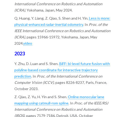
International Conference on Robotics and Automation
(ICRA)
, Yokohama, Japan, May 2024.
Q. Huang, Y. Liang, Z. Qiao, S. Shen and H. Yin.
Less is more:
physical-enhanced radar-inertial odometry
. In
Proc. of the
IEEE International Conference on Robotics and Automation
(ICRA)
, pages 15966-15972, Yokohama, Japan, May
2024.
video
2023
Y. Zhu, D. Luan and S. Shen.
BiFF: bi-level future fusion with
polyline-based coordinate for interactive trajectory
prediction
. In
Proc. of the International Conference on
Computer Vision (ICCV)
, pages 8226-8237, Paris, France,
October 2023.
Z. Qiao, Z. Yu, H. Yin and S. Shen.
Online monocular lane
mapping using catmull-rom spline
. In
Proc. of the IEEE/RSJ
International Conference on Robotics and Automation
(IROS)
, pages 7179-7186, Detroit, USA, October