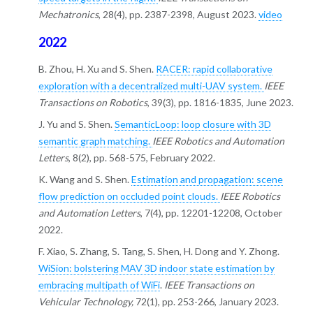
Mechatronics
, 28(4), pp. 2387-2398, August 2023.
video
2022
B. Zhou, H. Xu and S. Shen.
RACER: rapid collaborative
exploration with a decentralized multi-UAV system.
IEEE
Transactions on Robotics
, 39(3), pp. 1816-1835, June 2023.
J. Yu and S. Shen.
SemanticLoop: loop closure with 3D
semantic graph matching.
IEEE Robotics and Automation
Letters
, 8(2), pp. 568-575, February 2022.
K. Wang and S. Shen.
Estimation and propagation: scene
flow prediction on occluded point clouds.
IEEE Robotics
and Automation Letters
, 7(4), pp. 12201-12208, October
2022.
F. Xiao, S. Zhang, S. Tang, S. Shen, H. Dong and Y. Zhong.
WiSion: bolstering MAV 3D indoor state estimation by
embracing multipath of WiFi
.
IEEE Transactions on
Vehicular Technology,
72(1), pp. 253-266, January 2023.