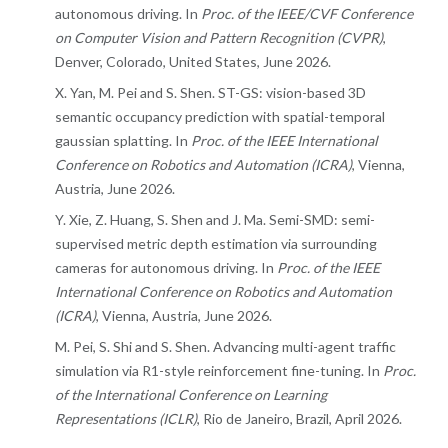
autonomous driving. In
Proc. of the IEEE/CVF Conference
on Computer Vision and Pattern Recognition (CVPR)
,
Denver, Colorado, United States, June 2026.
X. Yan, M. Pei and S. Shen. ST-GS: vision-based 3D
semantic occupancy prediction with spatial-temporal
gaussian splatting. In
Proc. of the IEEE International
Conference on Robotics and Automation (ICRA)
, Vienna,
Austria, June 2026.
Y. Xie, Z. Huang, S. Shen and J. Ma. Semi-SMD: semi-
supervised metric depth estimation via surrounding
cameras for autonomous driving. In
Proc. of the IEEE
International Conference on Robotics and Automation
(ICRA)
, Vienna, Austria, June 2026.
M. Pei, S. Shi and S. Shen. Advancing multi-agent traffic
simulation via R1-style reinforcement fine-tuning. In
Proc.
of the International Conference on Learning
Representations (ICLR)
, Rio de Janeiro, Brazil, April 2026.