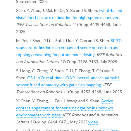
September 2025.
X. Lu, Y. Zhou, J. Mai, K. Dai, Y. Xu and S. Shen.
Event-based
visual-inertial state estimation for high-speed maneuvers.
IEEE Transactions on Robotics
, 41(0), pp. 4439-4458, June
2025.
M. Pei, J. Shan, P. Li, J. Shi, J. Huo, Y. Gao and S. Shen.
SEPT:
standard-definition map enhanced scene perception and
topology reasoning for autonomous driving.
IEEE Robotics
and Automation Letters
, 10(7), pp. 7126-7133, July 2025.
S. Hong, C. Zheng, Y. Shen, C. Li, F. Zhang, T. Qin and S.
Shen.
GS-LIVO: real-time LiDAR, inertial, and visual multi-
sensor fused odometry with gaussian mapping.
IEEE
Transactions on Robotics
, 41(0), pp. 4253-4268, June 2025.
X. Chen, Y. Zhang, H. Zou, J. Wang and S. Shen.
Active
contact engagement for aerial navigation in unknown
environments with glass.
IEEE Robotics and Automation
Letters
, 10(6), pp. 6464-6471, May 2025.
video
C. Liu, Z. Qiao, J. Shi, K. Wang, P. Liu and S. Shen.
SG-Reg: