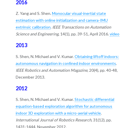
2016
Z. Yang and S. Shen.
Monocular visual-inertial state
estimation with online initialization and camera-IMU
extrinsic calibration
.
IEEE Transactions on Automation
Science and Engineering
, 14(1), pp. 39-51, April 2016.
video
2013
S. Shen, N. Michael and V. Kumar.
Obtaining liftoff indoors:
autonomous navigation in conﬁned indoor environments
.
IEEE Robotics and Automation Magazine
, 20(4), pp. 40-48,
December 2013.
2012
S. Shen, N. Michael and V. Kumar.
Stochastic differential
equation-based exploration algorithm for autonomous
indoor 3D exploration with a micro-aerial vehicle
.
International Journal of Robotics Research
, 31(12), pp.
1431-1444, November 2012.