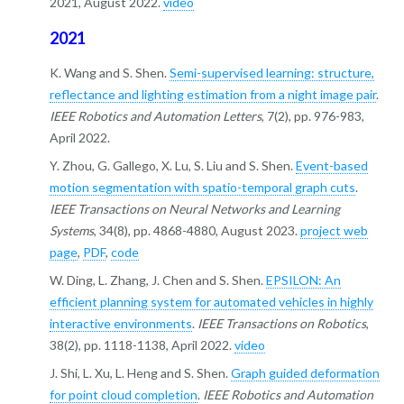
2021, August 2022.
video
2021
K. Wang and S. Shen.
Semi-supervised learning: structure,
reflectance and lighting estimation from a night image pair
.
IEEE Robotics and Automation Letters
, 7(2), pp. 976-983,
April 2022.
Y. Zhou, G. Gallego, X. Lu, S. Liu and S. Shen.
Event-based
motion segmentation with spatio-temporal graph cuts
.
IEEE Transactions on Neural Networks and Learning
Systems
, 34(8), pp. 4868-4880, August 2023.
project web
page
,
PDF
,
code
W. Ding, L. Zhang, J. Chen and S. Shen.
EPSILON: An
efficient planning system for automated vehicles in highly
interactive environments
.
IEEE Transactions on Robotics
,
38(2), pp. 1118-1138, April 2022.
video
J. Shi, L. Xu, L. Heng and S. Shen.
Graph guided deformation
for point cloud completion
.
IEEE Robotics and Automation