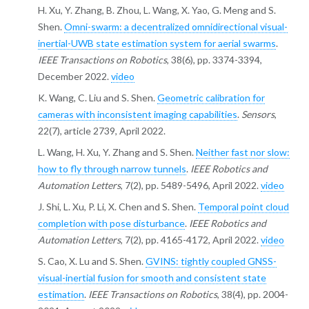
H. Xu, Y. Zhang, B. Zhou, L. Wang, X. Yao, G. Meng and S.
Shen.
Omni-swarm: a decentralized omnidirectional visual-
inertial-UWB state estimation system for aerial swarms
.
IEEE Transactions on Robotics
, 38(6), pp. 3374-3394,
December 2022.
video
K. Wang, C. Liu and S. Shen.
Geometric calibration for
cameras with inconsistent imaging capabilities
.
Sensors
,
22(7), article 2739, April 2022.
L. Wang, H. Xu, Y. Zhang and S. Shen.
Neither fast nor slow:
how to fly through narrow tunnels
.
IEEE Robotics and
Automation Letters
, 7(2), pp. 5489-5496, April 2022.
video
J. Shi, L. Xu, P. Li, X. Chen and S. Shen.
Temporal point cloud
completion with pose disturbance
.
IEEE Robotics and
Automation Letters
, 7(2), pp. 4165-4172, April 2022.
video
S. Cao, X. Lu and S. Shen.
GVINS: tightly coupled GNSS-
visual-inertial fusion for smooth and consistent state
estimation
.
IEEE Transactions on Robotics
, 38(4), pp. 2004-