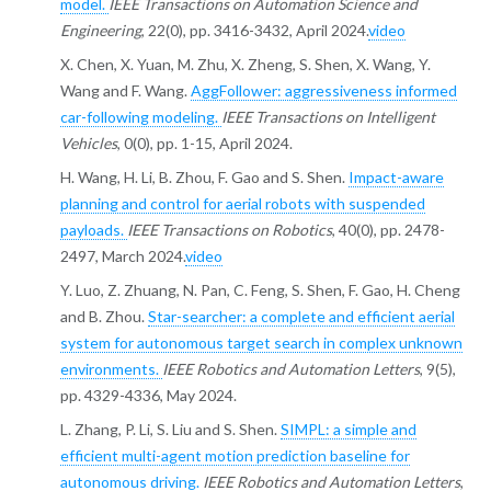
model.
IEEE Transactions on Automation Science and
Engineering
, 22(0), pp. 3416-3432, April 2024.
video
X. Chen, X. Yuan, M. Zhu, X. Zheng, S. Shen, X. Wang, Y.
Wang and F. Wang.
AggFollower: aggressiveness informed
car-following modeling.
IEEE Transactions on Intelligent
Vehicles
, 0(0), pp. 1-15, April 2024.
H. Wang, H. Li, B. Zhou, F. Gao and S. Shen.
Impact-aware
planning and control for aerial robots with suspended
payloads.
IEEE Transactions on Robotics
, 40(0), pp. 2478-
2497, March 2024.
video
Y. Luo, Z. Zhuang, N. Pan, C. Feng, S. Shen, F. Gao, H. Cheng
and B. Zhou.
Star-searcher: a complete and efficient aerial
system for autonomous target search in complex unknown
environments.
IEEE Robotics and Automation Letters
, 9(5),
pp. 4329-4336, May 2024.
L. Zhang, P. Li, S. Liu and S. Shen.
SIMPL: a simple and
efficient multi-agent motion prediction baseline for
autonomous driving.
IEEE Robotics and Automation Letters
,