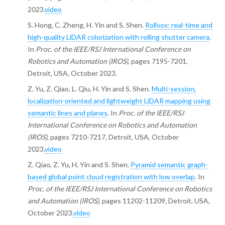
2023.
video
S. Hong, C. Zheng, H. Yin and S. Shen.
Rollvox: real-time and
high-quality LiDAR colorization with rolling shutter camera
.
In
Proc. of the IEEE/RSJ International Conference on
Robotics and Automation (IROS)
, pages 7195-7201,
Detroit, USA, October 2023.
Z. Yu, Z. Qiao, L. Qiu, H. Yin and S. Shen.
Multi-session,
localization-oriented and lightweight LiDAR mapping using
semantic lines and planes
. In
Proc. of the IEEE/RSJ
International Conference on Robotics and Automation
(IROS)
, pages 7210-7217, Detroit, USA, October
2023.
video
Z. Qiao, Z. Yu, H. Yin and S. Shen.
Pyramid semantic graph-
based global point cloud registration with low overlap
. In
Proc. of the IEEE/RSJ International Conference on Robotics
and Automation (IROS)
, pages 11202-11209, Detroit, USA,
October 2023.
video