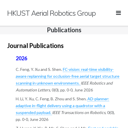
Skip
to
HKUST Aerial Robotics Group
content
Publications
Journal Publications
2026
C. Feng, Y. Xu and S. Shen.
FC-vision: real-time visibility-
aware replanning for occlusion-free aerial target structure
scanning in unknown environments.
IEEE Robotics and
Automation Letters
, 0(0), pp. 0-0, June 2026
H. Li, Y. Xu, C. Feng, B. Zhou and S. Shen.
AD-planner:
adaptive in-flight delivery using a quadrotor with a
suspended payload.
IEEE Transactions on Robotics
, 0(0),
pp. 0-0, June 2026