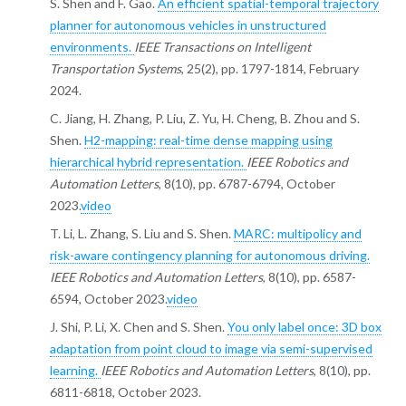
S. Shen and F. Gao.
An efficient spatial-temporal trajectory
planner for autonomous vehicles in unstructured
environments.
IEEE Transactions on Intelligent
Transportation Systems
, 25(2), pp. 1797-1814, February
2024.
C. Jiang, H. Zhang, P. Liu, Z. Yu, H. Cheng, B. Zhou and S.
Shen.
H2-mapping: real-time dense mapping using
hierarchical hybrid representation.
IEEE Robotics and
Automation Letters
, 8(10), pp. 6787-6794, October
2023.
video
T. Li, L. Zhang, S. Liu and S. Shen.
MARC: multipolicy and
risk-aware contingency planning for autonomous driving.
IEEE Robotics and Automation Letters
, 8(10), pp. 6587-
6594, October 2023.
video
J. Shi, P. Li, X. Chen and S. Shen.
You only label once: 3D box
adaptation from point cloud to image via semi-supervised
learning.
IEEE Robotics and Automation Letters
, 8(10), pp.
6811-6818, October 2023.