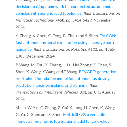
decision-making framework for connected autonomous
vehicles with generic road topologies.
IEEE Transactions on
Vehicular Technology
, 74(4), pp. 5414-5429, November
2024.
Y. Zhang, X. Chen, C. Feng, B. Zhou and S. Shen.
FALCON:
fast autonomous aerial exploration using coverage path
guidance.
IEEE Transactions on Robotics
, 41(0), pp. 1365-
1385, December 2024.
P. Wang, M. Zhu, X. Zheng, H. Lu, Hui Zhong, X. Chen, S.
Shen, X. Wang, Y.Wang and F. Wang.
BEVGPT: generative
pre-trained foundation model for autonomous driving
prediction, decision making, and planning.
IEEE
Transactions on Intelligent Vehicles
, 0(0), pp. 0-0, August
2024.
M. Hu, W. Yin, C. Zhang, Z. Cai, X. Long, H. Chen, K. Wang,
G. Yu, C. Shen and S. Shen.
Metric3D v2: a versatile
monocular geometric foundation model for zero-shot