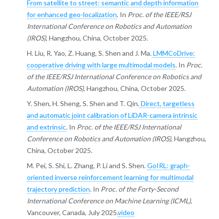
From satellite to street: semantic and depth information
for enhanced geo-localization
. In
Proc. of the IEEE/RSJ
International Conference on Robotics and Automation
(IROS)
, Hangzhou, China, October 2025.
H. Liu, R. Yao, Z. Huang, S. Shen and J. Ma.
LMMCoDrive:
cooperative driving with large multimodal models
. In
Proc.
of the IEEE/RSJ International Conference on Robotics and
Automation (IROS)
, Hangzhou, China, October 2025.
Y. Shen, H. Sheng, S. Shen and T. Qin.
Direct, targetless
and automatic joint calibration of LiDAR-camera intrinsic
and extrinsic
. In
Proc. of the IEEE/RSJ International
Conference on Robotics and Automation (IROS)
, Hangzhou,
China, October 2025.
M. Pei, S. Shi, L. Zhang, P. Li and S. Shen.
GoIRL: graph-
oriented inverse reinforcement learning for multimodal
trajectory prediction
. In
Proc. of the Forty-Second
International Conference on Machine Learning (ICML)
,
Vancouver, Canada, July 2025.
video