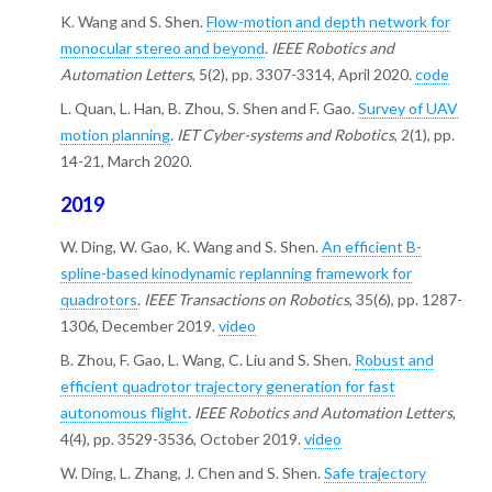
K. Wang and S. Shen.
Flow-motion and depth network for
monocular stereo and beyond
.
IEEE Robotics and
Automation Letters
, 5(2), pp. 3307-3314, April 2020.
code
L. Quan, L. Han, B. Zhou, S. Shen and F. Gao.
Survey of UAV
motion planning
.
IET Cyber-systems and Robotics
, 2(1), pp.
14-21, March 2020.
2019
W. Ding, W. Gao, K. Wang and S. Shen.
An efficient B-
spline-based kinodynamic replanning framework for
quadrotors
.
IEEE Transactions on Robotics
, 35(6), pp. 1287-
1306, December 2019.
video
B. Zhou, F. Gao, L. Wang, C. Liu and S. Shen.
Robust and
efficient quadrotor trajectory generation for fast
autonomous flight
.
IEEE Robotics and Automation Letters
,
4(4), pp. 3529-3536, October 2019.
video
W. Ding, L. Zhang, J. Chen and S. Shen.
Safe trajectory