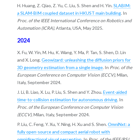
H. Huang, Z. Qiao, Z. Yu, C. Liu, S. Shen and H. Yin.
SLABIM:
a SLAM-BIM coupled dataset in HKUST main building
. In
Proc. of the IEEE International Conference on Robotics and
Automation (ICRA)
, Atlanta, USA, May 2025.
2024
X. Fu, W. Yin, M. Hu, K. Wang, Y. Ma, P. Tan, S. Shen, D. Lin
and X. Long.
Geowizard: unleashing the diffusion priors for
3D geometry estimation from a single image
. In
Proc. of the
European Conference on Computer Vision (ECCV)
, Milan,
Italy, September 2024.
J. Li, B. Liao, X. Lu, P. Liu, S. Shen and Y. Zhou.
Event-aided
time-to-collision estimation for autonomous driving
. In
Proc. of the European Conference on Computer Vision
(ECCV)
, Milan, Italy, September 2024.
P. Liu, C. Feng, Y. Xu, Y. Ning, H. Xu and S. Shen.
OmniNxt: a
fully open-source and compact aerial robot with
omnidirectional visual perception
. In
Proc. of the IEEE/RSJ