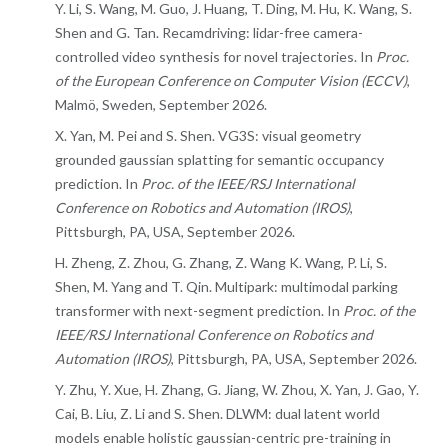
Y. Li, S. Wang, M. Guo, J. Huang, T. Ding, M. Hu, K. Wang, S.
Shen and G. Tan. Recamdriving: lidar-free camera-
controlled video synthesis for novel trajectories. In
Proc.
of the European Conference on Computer Vision (ECCV)
,
Malmö, Sweden, September 2026.
X. Yan, M. Pei and S. Shen. VG3S: visual geometry
grounded gaussian splatting for semantic occupancy
prediction. In
Proc. of the IEEE/RSJ International
Conference on Robotics and Automation (IROS)
,
Pittsburgh, PA, USA, September 2026.
H. Zheng, Z. Zhou, G. Zhang, Z. Wang K. Wang, P. Li, S.
Shen, M. Yang and T. Qin. Multipark: multimodal parking
transformer with next-segment prediction. In
Proc. of the
IEEE/RSJ International Conference on Robotics and
Automation (IROS)
, Pittsburgh, PA, USA, September 2026.
Y. Zhu, Y. Xue, H. Zhang, G. Jiang, W. Zhou, X. Yan, J. Gao, Y.
Cai, B. Liu, Z. Li and S. Shen. DLWM: dual latent world
models enable holistic gaussian-centric pre-training in