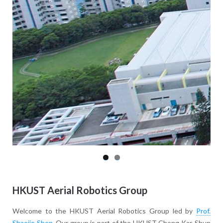
HKUST Aerial Robotics Group
Welcome to the HKUST Aerial Robotics Group led by
Prof.
Shaojie Shen
. Our group is part of the HKUST Cheng Kar-Shun