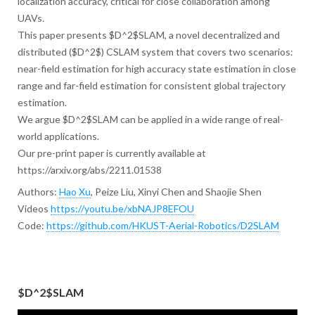
localization accuracy, critical for close collaboration among
UAVs.
This paper presents $D^2$SLAM, a novel decentralized and
distributed ($D^2$) CSLAM system that covers two scenarios:
near-field estimation for high accuracy state estimation in close
range and far-field estimation for consistent global trajectory
estimation.
We argue $D^2$SLAM can be applied in a wide range of real-
world applications.
Our pre-print paper is currently available at
https://arxiv.org/abs/2211.01538
Authors:
Hao Xu
, Peize Liu, Xinyi Chen and Shaojie Shen
Videos
https://youtu.be/xbNAJP8EFOU
Code:
https://github.com/HKUST-Aerial-Robotics/D2SLAM
$D^2$SLAM