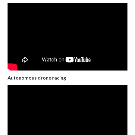
Autonomous drone racing