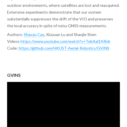
outdoor environments, where satellites are lost and reacquired.
Extensive experiments demonstrate that our system
substantially suppresses the drift of the VIO and preserves
the local accuracy in spite of noisy GNSS measurements.
Authors:
Shaozu Cao
, Xiuyuan Lu and Shaojie Shen
Videos
https://www.youtube.com/watch?v=TebAal1ARnk
Code:
https://github.com/HKUST-Aerial-Robotics/GVINS
GVINS