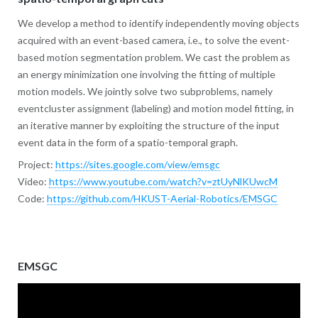
We develop a method to identify independently moving objects
acquired with an event-based camera, i.e., to solve the event-
based motion segmentation problem. We cast the problem as
an energy minimization one involving the fitting of multiple
motion models. We jointly solve two subproblems, namely
eventcluster assignment (labeling) and motion model fitting, in
an iterative manner by exploiting the structure of the input
event data in the form of a spatio-temporal graph.
Project:
https://sites.google.com/view/emsgc
Video:
https://www.youtube.com/watch?v=ztUyNlKUwcM
Code:
https://github.com/HKUST-Aerial-Robotics/EMSGC
EMSGC