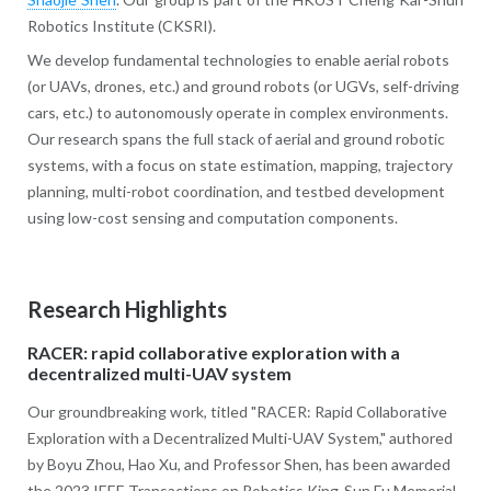
Robotics Institute (CKSRI).
We develop fundamental technologies to enable aerial robots
(or UAVs, drones, etc.) and ground robots (or UGVs, self-driving
cars, etc.) to autonomously operate in complex environments.
Our research spans the full stack of aerial and ground robotic
systems, with a focus on state estimation, mapping, trajectory
planning, multi-robot coordination, and testbed development
using low-cost sensing and computation components.
Research Highlights
RACER: rapid collaborative exploration with a
decentralized multi-UAV system
Our groundbreaking work, titled "RACER: Rapid Collaborative
Exploration with a Decentralized Multi-UAV System," authored
by Boyu Zhou, Hao Xu, and Professor Shen, has been awarded
the 2023 IEEE Transactions on Robotics King-Sun Fu Memorial