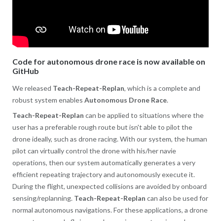
Code for autonomous drone race is now available on
GitHub
We released
Teach-Repeat-Replan
, which is a complete and
robust system enables
Autonomous Drone Race
.
Teach-Repeat-Replan
can be applied to situations where the
user has a preferable rough route but isn't able to pilot the
drone ideally, such as drone racing. With our system, the human
pilot can virtually control the drone with his/her navie
operations, then our system automatically generates a very
efficient repeating trajectory and autonomously execute it.
During the flight, unexpected collisions are avoided by onboard
sensing/replanning.
Teach-Repeat-Replan
can also be used for
normal autonomous navigations. For these applications, a drone