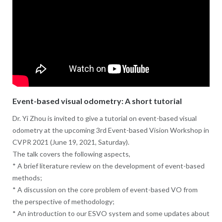
Event-based visual odometry: A short tutorial
Dr. Yi Zhou is invited to give a tutorial on event-based visual
odometry at the upcoming 3rd Event-based Vision Workshop in
CVPR 2021 (June 19, 2021, Saturday).
The talk covers the following aspects,
* A brief literature review on the development of event-based
methods;
* A discussion on the core problem of event-based VO from
the perspective of methodology;
* An introduction to our ESVO system and some updates about