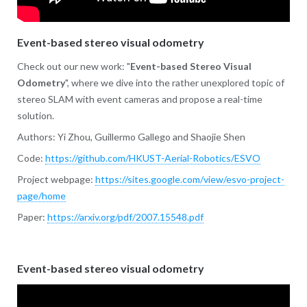
Event-based stereo visual odometry
Check out our new work: "
Event-based Stereo Visual
Odometry
", where we dive into the rather unexplored topic of
stereo SLAM with event cameras and propose a real-time
solution.
Authors: Yi Zhou, Guillermo Gallego and Shaojie Shen
Code:
https://github.com/HKUST-Aerial-Robotics/ESVO
Project webpage:
https://sites.google.com/view/esvo-project-
page/home
Paper:
https://arxiv.org/pdf/2007.15548.pdf
Event-based stereo visual odometry