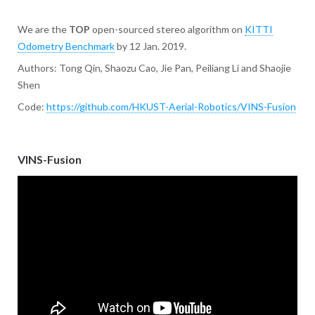
We are the
TOP
open-sourced stereo algorithm on
KITTI
Odometry Benchmark
by 12 Jan. 2019.
Authors: Tong Qin, Shaozu Cao, Jie Pan, Peiliang Li and Shaojie
Shen
Code:
https://github.com/HKUST-Aerial-Robotics/VINS-Fusion
VINS-Fusion