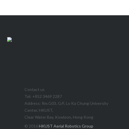
Contact us
Tel: +852 3469 2287
Address: Rm.G03, G/F, Lo Ka Chung University
Center, HKUST,
Clear Water Bay, Kowloon, Hong Kong
© 2016
HKUST Aerial Robotics Group