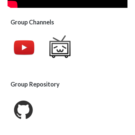
Group Channels
Group Repository