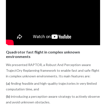
Quadrotor fast flight in complex unknown
environments
We presented RAPTOR, a Robust And Perception-aware
TrajectOry Replanning framework to enable fast and safe flight
in complex unknown environments. Its main features are:
(a)
finding feasible and high-quality trajectories in very limited
computation time, and
(b)
introducing a perception-aware strategy to actively observe
and avoid unknown obstacles.