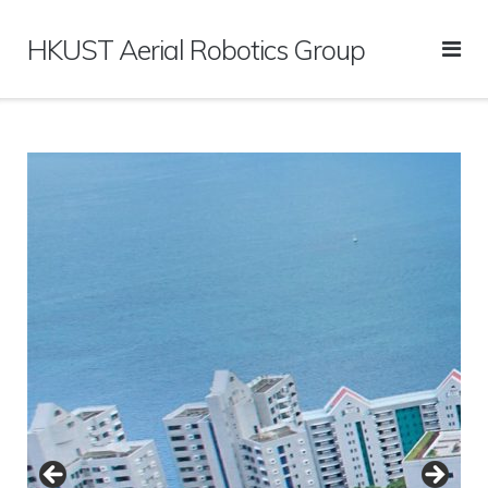
Skip
to
HKUST Aerial Robotics Group
content