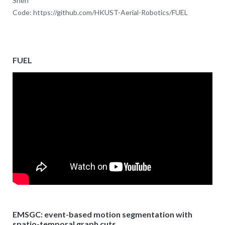
Shen
Code: https://github.com/HKUST-Aerial-Robotics/FUEL
FUEL
EMSGC: event-based motion segmentation with
spatio-temporal graph cuts