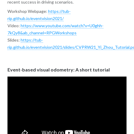
recent success in driving scenarios.
Workshop Webpage:
https://tub-
rip.github.io/eventvision2021/
Video:
https://www.youtube.com/watch?v=U0ghh-
7kQy8&ab_channel=RPGWorkshops
Slides:
https://tub-
rip.github.io/eventvision2021/slides/CVPRW21_Yi_Zhou_Tutorial.p
Event-based visual odometry: A short tutorial