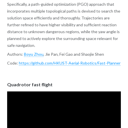
Specifically, a path-guided optimization (PGO) approach that
incorporates multiple topological paths is devised to search the
solution space efficiently and thoroughly. Trajectories are
further refined to have higher visibility and sufficient reaction
distance to unknown dangerous regions, while the yaw angle is
planned to actively explore the surrounding space relevant for
safe navigation.
Authors:
Boyu Zhou
, Jie Pan, Fei Gao and Shaojie Shen
Code:
https://github.com/HKUST-Aerial-Robotics/Fast-Planner
Quadrotor fast flight