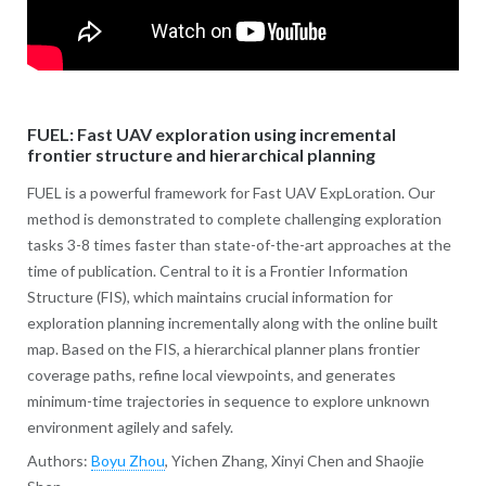
FUEL: Fast UAV exploration using incremental
frontier structure and hierarchical planning
FUEL is a powerful framework for Fast UAV ExpLoration. Our
method is demonstrated to complete challenging exploration
tasks 3-8 times faster than state-of-the-art approaches at the
time of publication. Central to it is a Frontier Information
Structure (FIS), which maintains crucial information for
exploration planning incrementally along with the online built
map. Based on the FIS, a hierarchical planner plans frontier
coverage paths, refine local viewpoints, and generates
minimum-time trajectories in sequence to explore unknown
environment agilely and safely.
Authors:
Boyu Zhou
, Yichen Zhang, Xinyi Chen and Shaojie