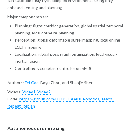
can autonomously fly in complex environments using only
onboard sensing and planning.
Major components are:
Planning: flight corridor generation, global spatial-temporal
planning, local online re-planning
Perception: global deformable surfel mapping, local online
ESDF mapping
Localization: global pose graph optimization, local visual-
inertial fusion
Controlling: geometric controller on SE(3)
Authors:
Fei Gao
, Boyu Zhou, and Shaojie Shen
Videos:
Video1
,
Video2
Code:
https://github.com/HKUST-Aerial-Robotics/Teach-
Repeat-Replan
Autonomous drone racing