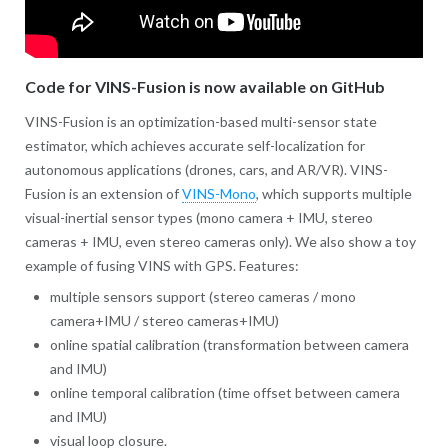
Code for VINS-Fusion is now available on GitHub
VINS-Fusion is an optimization-based multi-sensor state
estimator, which achieves accurate self-localization for
autonomous applications (drones, cars, and AR/VR). VINS-
Fusion is an extension of
VINS-Mono
, which supports multiple
visual-inertial sensor types (mono camera + IMU, stereo
cameras + IMU, even stereo cameras only). We also show a toy
example of fusing VINS with GPS. Features:
multiple sensors support (stereo cameras / mono
camera+IMU / stereo cameras+IMU)
online spatial calibration (transformation between camera
and IMU)
online temporal calibration (time offset between camera
and IMU)
visual loop closure.