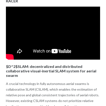
RACER
$D^2$SLAM: decentralized and distributed
collaborative visual-inertial SLAM system for aerial
swarm
A crucial technology in fully autonomous aerial swarms is
collaborative SLAM (CSLAM), which enables the estimation of
relative pose and global consistent trajectories of aerial robots.
However, existing CSLAM systems do not prioritize relative