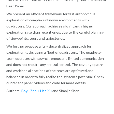
Best Paper.
We present an efficient framework for fast autonomous
exploration of complex unknown environments with
quadrotors. Our approach achieves significantly higher
exploration rate than recent ones, due to the careful planning
of viewpoints, tours and trajectories.
We further propose a fully decentralized approach for
exploration tasks using a fleet of quadrotors. The quadrotor
team operates with asynchronous and limited communication,
and does not require any central control. The coverage paths
and workload allocations of the team are optimized and
balanced in order to fully realize the system's potential. Check
our recent paper, videos and code for more details.
Authors:
Boyu Zhou
,
Hao Xu
and Shaojie Shen