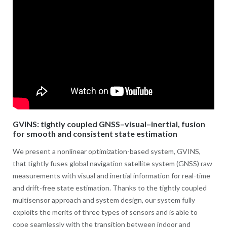
GVINS: tightly coupled GNSS–visual–inertial, fusion
for smooth and consistent state estimation
We present a nonlinear optimization-based system, GVINS,
that tightly fuses global navigation satellite system (GNSS) raw
measurements with visual and inertial information for real-time
and drift-free state estimation. Thanks to the tightly coupled
multisensor approach and system design, our system fully
exploits the merits of three types of sensors and is able to
cope seamlessly with the transition between indoor and